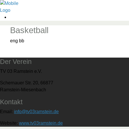
Basketball
eng bb
Der Verein
TV 03 Ramstein e.V.
Schernauer Str. 20, 66877
Ramstein-Miesenbach
Kontakt
Email:
info@tv03ramstein.de
Website:
www.tv03ramstein.de