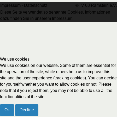
Impressum
-
Datenschutz
©TV 03 Ramstein e.V.
Diese Seite verwendet so genannte Cookies. Informationen
dazu finden Sie in unserem Impressum.
We use cookies
We use cookies on our website. Some of them are essential for
the operation of the site, while others help us to improve this
site and the user experience (tracking cookies). You can decide
for yourself whether you want to allow cookies or not. Please
note that if you reject them, you may not be able to use all the
functionalities of the site.
Ok
Decline